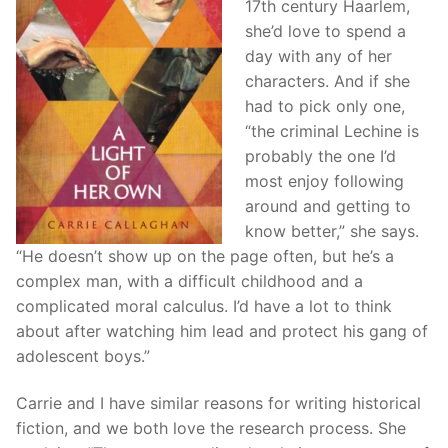
17th century Haarlem,
she’d love to spend a
day with any of her
characters. And if she
had to pick only one,
“the criminal Lechine is
probably the one I’d
most enjoy following
around and getting to
know better,” she says.
“He doesn’t show up on the page often, but he’s a
complex man, with a difficult childhood and a
complicated moral calculus. I’d have a lot to think
about after watching him lead and protect his gang of
adolescent boys.”
Carrie and I have similar reasons for writing historical
fiction, and we both love the research process. She