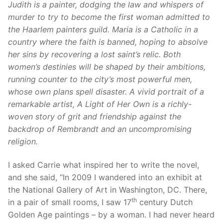
Judith is a painter, dodging the law and whispers of
murder to try to become the first woman admitted to
the Haarlem painters guild. Maria is a Catholic in a
country where the faith is banned, hoping to absolve
her sins by recovering a lost saint’s relic.
Both
women’s destinies will be shaped by their ambitions,
running counter to the city’s most powerful men,
whose own plans spell disaster. A vivid portrait of a
remarkable artist, A Light of Her Own is a richly-
woven story of grit and friendship against the
backdrop of Rembrandt and an uncompromising
religion.
I asked Carrie what inspired her to write the novel,
and she said, “In 2009 I wandered into an exhibit at
the National Gallery of Art in Washington, DC. There,
th
in a pair of small rooms, I saw 17
century Dutch
Golden Age paintings – by a woman. I had never heard