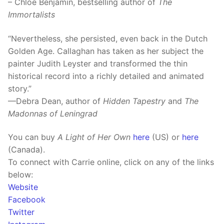
– Chloe Benjamin, bestselling author of
The
Immortalists
“Nevertheless, she persisted, even back in the Dutch
Golden Age. Callaghan has taken as her subject the
painter Judith Leyster and transformed the thin
historical record into a richly detailed and animated
story.”
—Debra Dean, author of
Hidden Tapestry
and
The
Madonnas of Leningrad
You can buy
A Light of Her Own
here
(US) or
here
(Canada).
To connect with Carrie online, click on any of the links
below:
Website
Facebook
Twitter