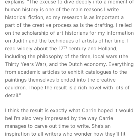
explains, “The excuse to dive deeply into a moment of
human history is one of the main reasons I write
historical fiction, so my research is as important a
part of the creative process as is the drafting. I relied
on the scholarship of art historians for my information
on Judith and the techniques of artists of her time. I
th
read widely about the 17
century and Holland,
including the philosophy of the time, local wars (the
Thirty Years War), and the Dutch economy. Everything
from academic articles to exhibit catalogues to the
paintings themselves blended into the creative
cauldron. I hope the result is a rich novel with lots of
detail.”
I think the result is exactly what Carrie hoped it would
be! I’m also very impressed by the way Carrie
manages to carve out time to write. She’s an
inspiration to all writers who wonder how they’ll fit