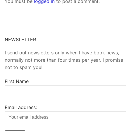
You must be
logged in
to post a comment.
NEWSLETTER
I send out newsletters only when I have book news,
normally not more than four times per year. I promise
not to spam you!
First Name
Email address: