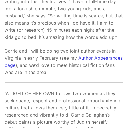
writing into their hectic lives: “I have a full-time day
job, a longish commute, two young kids, and a
husband,” she says. “So writing time is scarce, but that
also means it’s precious when I do have it. I aim to
write (or research) 45 minutes each night after the
kids go to bed. It’s amazing how the words add up.”
Carrie and I will be doing two joint author events in
Virginia in early February (see my
Author Appearances
page
), and we’d love to meet historical fiction fans
who are in the area!
“A LIGHT OF HER OWN follows two women as they
seek space, respect and professional opportunity in a
culture that allows them very little of it. Impeccably
researched and vibrantly told, Carrie Callaghan’s
debut paints a picture worthy of Judith herself.”