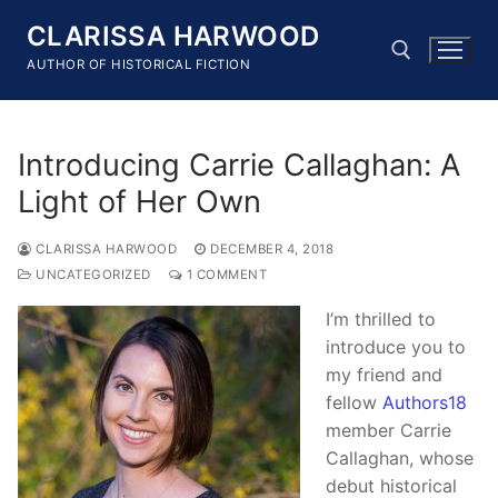
Skip
CLARISSA HARWOOD
to
content
AUTHOR OF HISTORICAL FICTION
Search for:
Introducing Carrie Callaghan: A
Light of Her Own
CLARISSA HARWOOD
DECEMBER 4, 2018
UNCATEGORIZED
1 COMMENT
I’m thrilled to
introduce you to
my friend and
fellow
Authors18
member Carrie
Callaghan, whose
debut historical