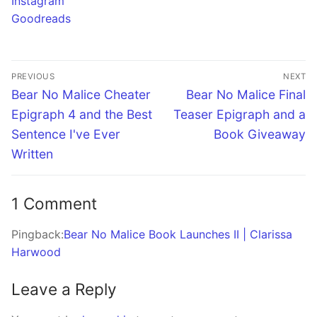
Instagram
Goodreads
Post
PREVIOUS
NEXT
navigation
Previous
Next
Bear No Malice Cheater
Bear No Malice Final
post:
post:
Epigraph 4 and the Best
Teaser Epigraph and a
Sentence I've Ever
Book Giveaway
Written
1 Comment
Pingback:
Bear No Malice Book Launches II | Clarissa
Harwood
Leave a Reply