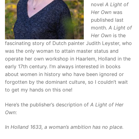
novel
A Light of
Her Own
was
published last
month.
A Light of
Her Own
is the
fascinating story of Dutch painter Judith Leyster, who
was the only woman to attain master status and
operate her own workshop in Haarlem, Holland in the
early 17th century. I’m always interested in books
about women in history who have been ignored or
forgotten by the dominant culture, so I couldn’t wait
to get my hands on this one!
Here’s the publisher’s description of
A Light of Her
Own
:
In Holland 1633, a woman’s ambition has no place.