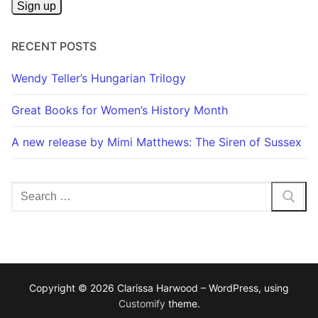
RECENT POSTS
Wendy Teller’s Hungarian Trilogy
Great Books for Women’s History Month
A new release by Mimi Matthews: The Siren of Sussex
Search
for:
Copyright © 2026 Clarissa Harwood – WordPress, using
Customify
theme.