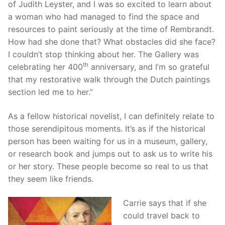
of Judith Leyster, and I was so excited to learn about
a woman who had managed to find the space and
resources to paint seriously at the time of Rembrandt.
How had she done that? What obstacles did she face?
I couldn’t stop thinking about her. The Gallery was
th
celebrating her 400
anniversary, and I’m so grateful
that my restorative walk through the Dutch paintings
section led me to her.”
As a fellow historical novelist, I can definitely relate to
those serendipitous moments. It’s as if the historical
person has been waiting for us in a museum, gallery,
or research book and jumps out to ask us to write his
or her story. These people become so real to us that
they seem like friends.
Carrie says that if she
could travel back to